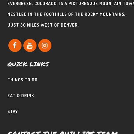
EVERGREEN, COLORADO, IS A PICTURESQUE MOUNTAIN TOW
NESTLED IN THE FOOTHILLS OF THE ROCKY MOUNTAINS,
JUST 30 MILES WEST OF DENVER.
QUICK LINKS
THINGS TO DO
EAT & DRINK
STAY
CONTACT THE PHILLIPS TEAM