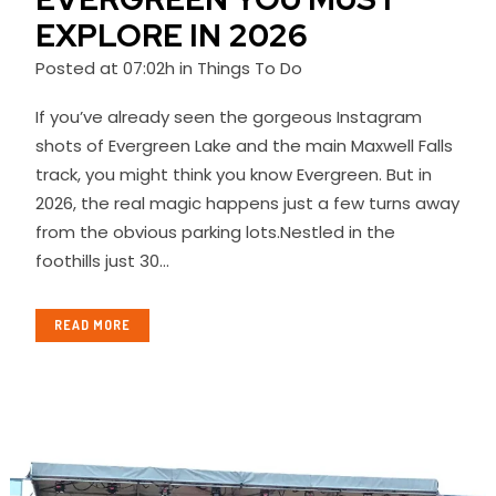
EXPLORE IN 2026
Posted at 07:02h
in
Things To Do
If you’ve already seen the gorgeous Instagram
shots of Evergreen Lake and the main Maxwell Falls
track, you might think you know Evergreen. But in
2026, the real magic happens just a few turns away
from the obvious parking lots.Nestled in the
foothills just 30...
READ MORE