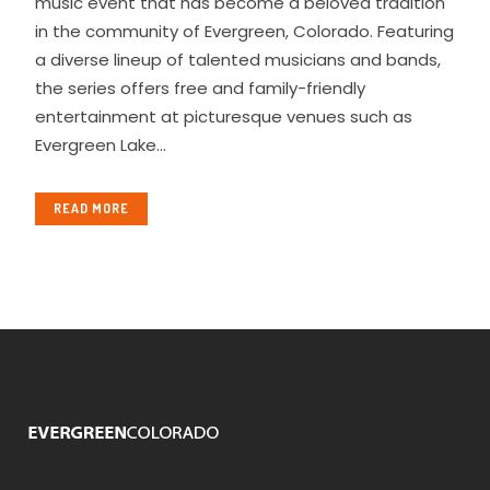
music event that has become a beloved tradition
in the community of Evergreen, Colorado. Featuring
a diverse lineup of talented musicians and bands,
the series offers free and family-friendly
entertainment at picturesque venues such as
Evergreen Lake...
READ MORE