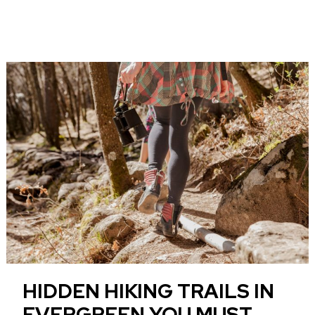
HIDDEN HIKING TRAILS IN
EVERGREEN YOU MUST