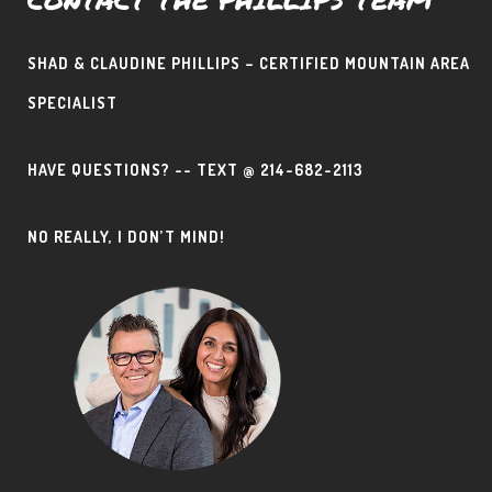
SHAD & CLAUDINE PHILLIPS – CERTIFIED MOUNTAIN AREA
SPECIALIST
HAVE QUESTIONS? -- TEXT @ 214-682-2113
NO REALLY, I DON’T MIND!