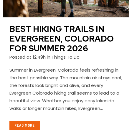
BEST HIKING TRAILS IN
EVERGREEN, COLORADO
FOR SUMMER 2026
Posted at 12:49h
in
Things To Do
Summer in Evergreen, Colorado feels refreshing in
the best possible way. The mountain air stays cool,
the forests look bright and alive, and every
Evergreen Colorado hiking trail seems to lead to a
beautiful view. Whether you enjoy easy lakeside
walks or longer mountain hikes, Evergreen...
READ MORE