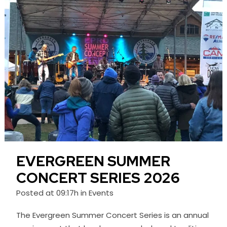
EVERGREEN SUMMER
CONCERT SERIES 2026
Posted at 09:17h
in
Events
The Evergreen Summer Concert Series is an annual