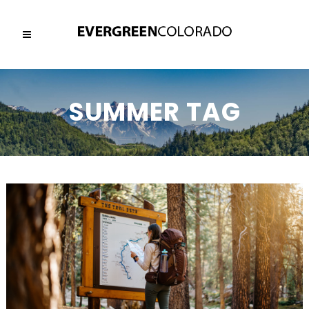
SUMMER TAG