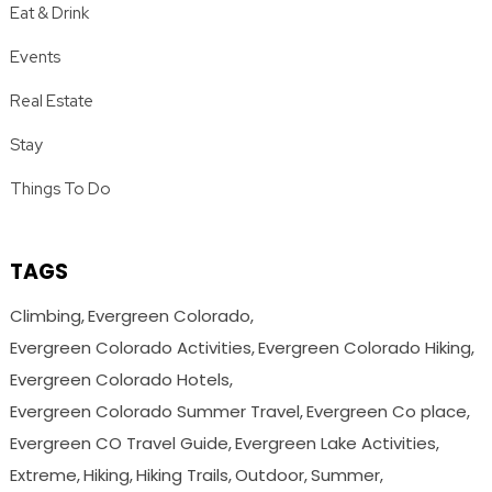
Eat & Drink
Events
Real Estate
Stay
Things To Do
TAGS
Climbing
Evergreen Colorado
Evergreen Colorado Activities
Evergreen Colorado Hiking
Evergreen Colorado Hotels
Evergreen Colorado Summer Travel
Evergreen Co place
Evergreen CO Travel Guide
Evergreen Lake Activities
Extreme
Hiking
Hiking Trails
Outdoor
Summer