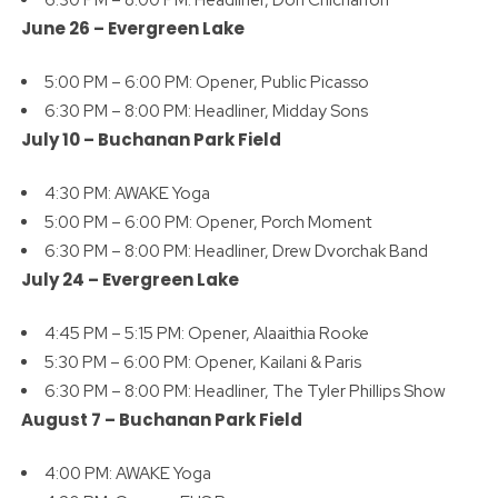
June 26 –
Evergreen Lake
5:00 PM – 6:00 PM: Opener, Public Picasso
6:30 PM – 8:00 PM: Headliner, Midday Sons
July 10 –
Buchanan Park Field
4:30 PM: AWAKE Yoga
5:00 PM – 6:00 PM: Opener, Porch Moment
6:30 PM – 8:00 PM: Headliner, Drew Dvorchak Band
July 24 –
Evergreen Lake
4:45 PM – 5:15 PM: Opener, Alaaithia Rooke
5:30 PM – 6:00 PM: Opener, Kailani & Paris
6:30 PM – 8:00 PM: Headliner, The Tyler Phillips Show
August 7 –
Buchanan Park Field
4:00 PM: AWAKE Yoga