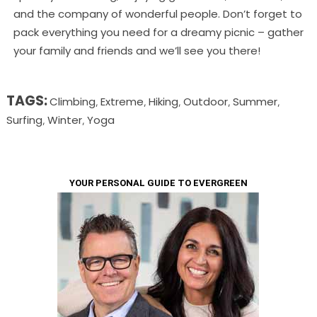
and the company of wonderful people. Don’t forget to
pack everything you need for a dreamy picnic – gather
your family and friends and we’ll see you there!
TAGS:
Climbing
Extreme
Hiking
Outdoor
Summer
,
,
,
,
,
Surfing
Winter
Yoga
,
,
YOUR PERSONAL GUIDE TO EVERGREEN