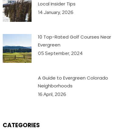
Local Insider Tips
14 January, 2026
10 Top-Rated Golf Courses Near
Evergreen
05 September, 2024
A Guide to Evergreen Colorado
Neighborhoods
16 April, 2026
CATEGORIES