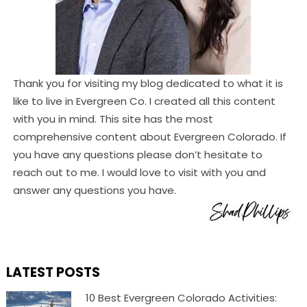
Thank you for visiting my blog dedicated to what it is
like to live in Evergreen Co. I created all this content
with you in mind. This site has the most
comprehensive content about Evergreen Colorado. If
you have any questions please don’t hesitate to
reach out to me. I would love to visit with you and
answer any questions you have.
LATEST POSTS
10 Best Evergreen Colorado Activities: