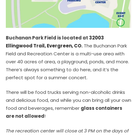
Buchanan Park Field is located at
32003
Ellingwood Trail, Evergreen, CO
.
The Buchanan Park
Field and Recreation Center is a multi-use area with
over 40 acres of area, a playground, ponds, and more.
There’s always something to do here, and it’s the
perfect spot for a summer concert.
There will be food trucks serving non-alcoholic drinks
and delicious food, and while you can bring all your own
food and beverages, remember
glass containers
are not allowed
!
The recreation center will close at 3 PM on the days of