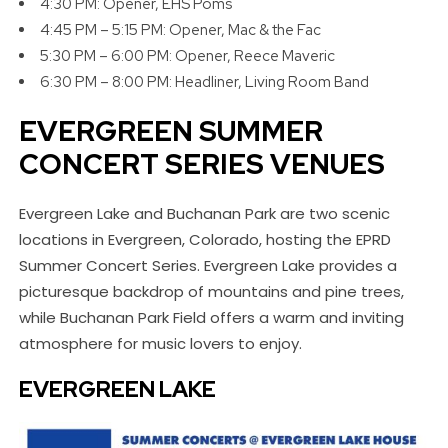
4:30 PM: Opener, EHS Poms
4:45 PM – 5:15 PM: Opener, Mac & the Fac
5:30 PM – 6:00 PM: Opener, Reece Maveric
6:30 PM – 8:00 PM: Headliner, Living Room Band
EVERGREEN SUMMER
CONCERT SERIES VENUES
Evergreen Lake and Buchanan Park are two scenic
locations in Evergreen, Colorado, hosting the EPRD
Summer Concert Series. Evergreen Lake provides a
picturesque backdrop of mountains and pine trees,
while Buchanan Park Field offers a warm and inviting
atmosphere for music lovers to enjoy.
EVERGREEN LAKE