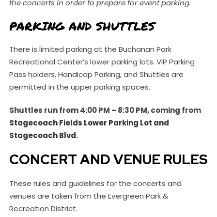
the concerts in order to prepare for event parking.
PARKING AND SHUTTLES
There is limited parking at the Buchanan Park
Recreational Center’s lower parking lots. VIP Parking
Pass holders, Handicap Parking, and Shuttles are
permitted in the upper parking spaces.
Shuttles run from 4:00 PM – 8:30 PM, coming from
Stagecoach Fields Lower Parking Lot and
Stagecoach Blvd
.
CONCERT AND VENUE RULES
These rules and guidelines for the concerts and
venues are taken from the Evergreen Park &
Recreation District.