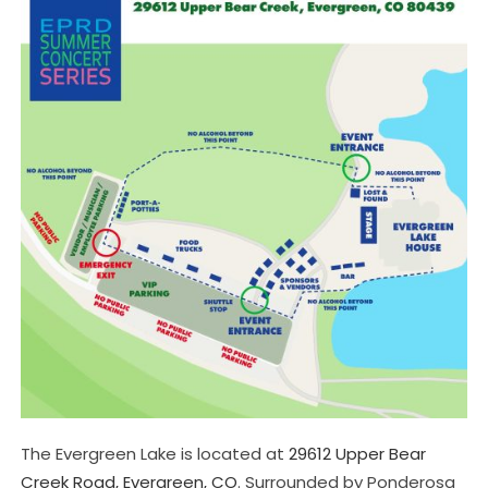
The Evergreen Lake is located at
29612 Upper Bear
Creek Road, Evergreen, CO
. Surrounded by Ponderosa