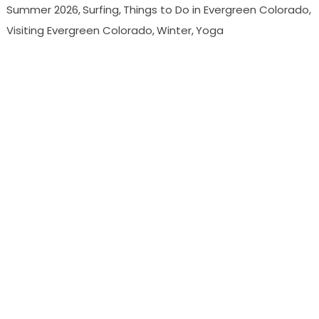
Summer 2026
Surfing
Things to Do in Evergreen Colorado
Visiting Evergreen Colorado
Winter
Yoga