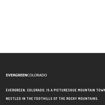
EVERGREEN, COLORADO, IS A PICTURESQUE MOUNTAIN TOW
NESTLED IN THE FOOTHILLS OF THE ROCKY MOUNTAINS,