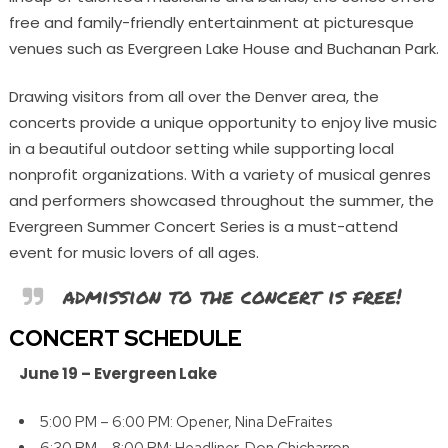
free and family-friendly entertainment at picturesque
venues such as Evergreen Lake House and Buchanan Park.
Drawing visitors from all over the Denver area, the
concerts provide a unique opportunity to enjoy live music
in a beautiful outdoor setting while supporting local
nonprofit organizations. With a variety of musical genres
and performers showcased throughout the summer, the
Evergreen Summer Concert Series is a must-attend
event for music lovers of all ages.
admission to the concert is free!
CONCERT SCHEDULE
June 19 –
Evergreen Lake
5:00 PM – 6:00 PM: Opener, Nina DeFraites
6:30 PM – 8:00 PM: Headliner, Don Chicharron