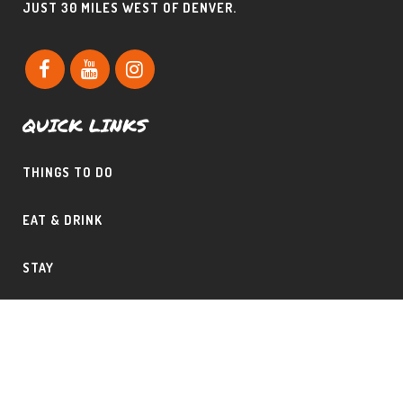
JUST 30 MILES WEST OF DENVER.
QUICK LINKS
THINGS TO DO
EAT & DRINK
STAY
CONTACT THE PHILLIPS TEAM
SHAD & CLAUDINE PHILLIPS – CERTIFIED MOUNTAIN AREA