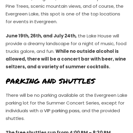
Pine Trees, scenic mountain views, and of course, the
Evergreen Lake, this spot is one of the top locations
for events in Evergreen.
June 19th, 26th, and July 24th,
the Lake House will
provide a dreamy landscape for a night of music, food
trucks galore, and fun.
While no outside alcohol is
allowed, there will be a concert bar with beer, wine
seltzers, and a variety of summer cocktails.
PARKING AND SHUTTLES
There will be no parking available at the Evergreen Lake
parking lot for the Summer Concert Series, except for
individuals with a
VIP parking pass
, and the provided
shuttles.
The free shuttles run from 4:00 PM – 8:30 PM,