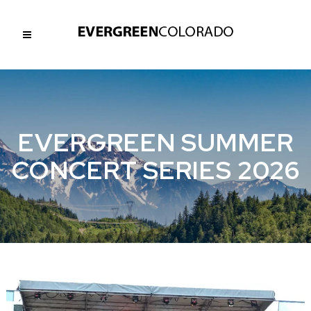
EVERGREEN SUMMER
CONCERT SERIES 2026