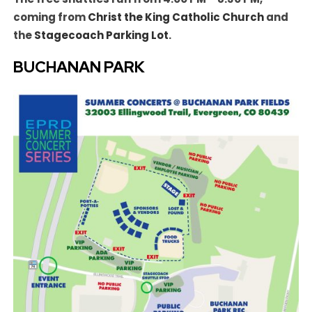
coming from
Christ the King Catholic Church
and
the
Stagecoach Parking Lot
.
BUCHANAN PARK