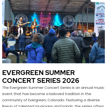
EVERGREEN SUMMER
CONCERT SERIES 2026
The Evergreen Summer Concert Series is an annual music
event that has become a beloved tradition in the
community of Evergreen, Colorado. Featuring a diverse
lineup of talented musicians and bands, the series offers