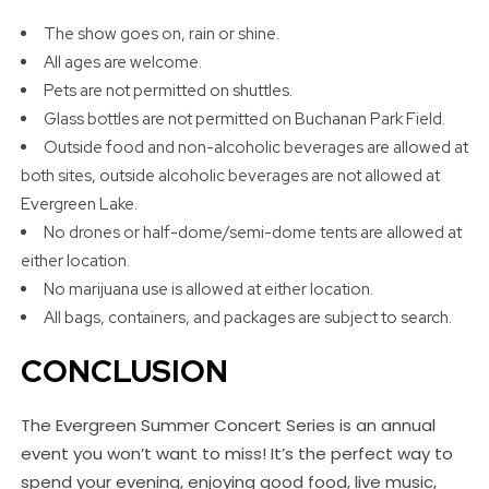
The show goes on, rain or shine.
All ages are welcome.
Pets are not permitted on shuttles.
Glass bottles are not permitted on Buchanan Park Field.
Outside food and non-alcoholic beverages are allowed at
both sites, outside alcoholic beverages are not allowed at
Evergreen Lake.
No drones or half-dome/semi-dome tents are allowed at
either location.
No marijuana use is allowed at either location.
All bags, containers, and packages are subject to search.
CONCLUSION
The Evergreen Summer Concert Series is an annual
event you won’t want to miss! It’s the perfect way to
spend your evening, enjoying good food, live music,