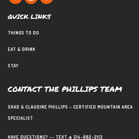
QUICK LINKS
THINGS TO DO
EAT & DRINK
STAY
CONTACT THE PHILLIPS TEAM
SHAD & CLAUDINE PHILLIPS – CERTIFIED MOUNTAIN AREA
SPECIALIST
HAVE QUESTIONS? -- TEXT @ 214-682-2113