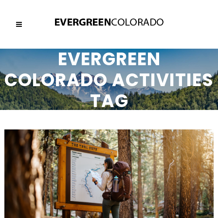
EVERGREEN
COLORADO ACTIVITIES
TAG