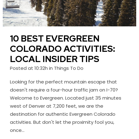
10 BEST EVERGREEN
COLORADO ACTIVITIES:
LOCAL INSIDER TIPS
Posted at 10:32h
in
Things To Do
Looking for the perfect mountain escape that
doesn't require a four-hour traffic jam on I-70?
Welcome to Evergreen. Located just 35 minutes
west of Denver at 7,200 feet, we are the
destination for authentic Evergreen Colorado
activities. But don't let the proximity fool you,
once...