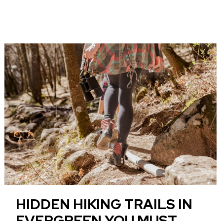
HIDDEN HIKING TRAILS IN
EVERGREEN YOU MUST