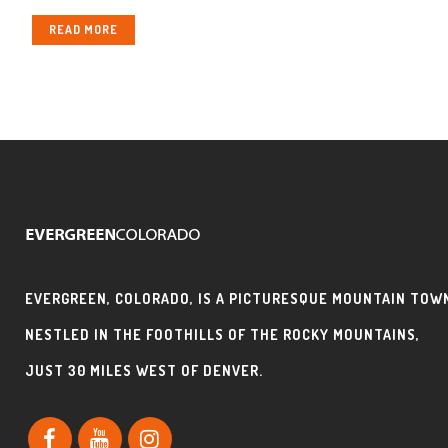
READ MORE
EVERGREEN, COLORADO, IS A PICTURESQUE MOUNTAIN TOW
NESTLED IN THE FOOTHILLS OF THE ROCKY MOUNTAINS,
JUST 30 MILES WEST OF DENVER.