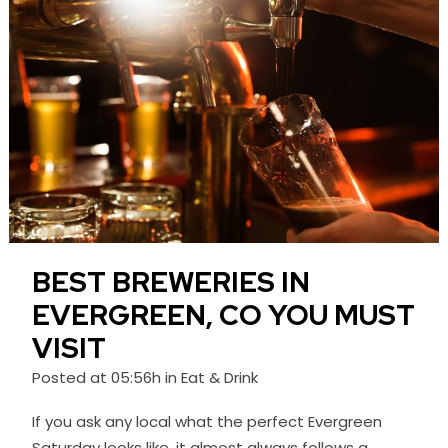
BEST BREWERIES IN
EVERGREEN, CO YOU MUST
VISIT
Posted at 05:56h
in
Eat & Drink
If you ask any local what the perfect Evergreen
Saturday looks like, it almost always follows a