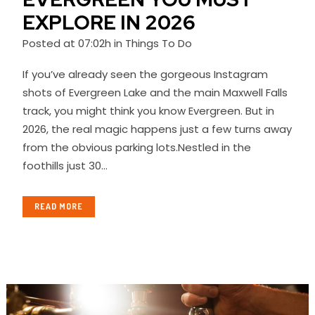
EXPLORE IN 2026
Posted at 07:02h
in
Things To Do
If you’ve already seen the gorgeous Instagram
shots of Evergreen Lake and the main Maxwell Falls
track, you might think you know Evergreen. But in
2026, the real magic happens just a few turns away
from the obvious parking lots.Nestled in the
foothills just 30...
READ MORE