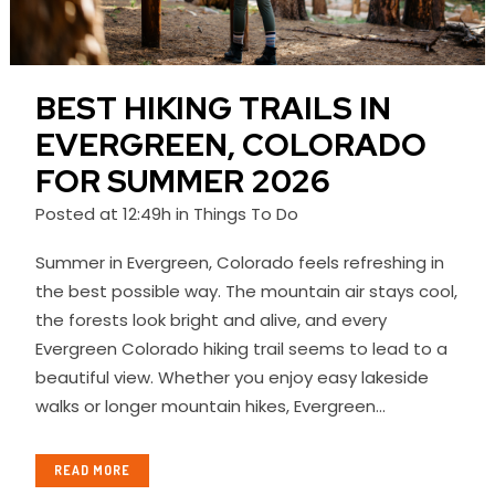
BEST HIKING TRAILS IN
EVERGREEN, COLORADO
FOR SUMMER 2026
Posted at 12:49h
in
Things To Do
Summer in Evergreen, Colorado feels refreshing in
the best possible way. The mountain air stays cool,
the forests look bright and alive, and every
Evergreen Colorado hiking trail seems to lead to a
beautiful view. Whether you enjoy easy lakeside
walks or longer mountain hikes, Evergreen...
READ MORE