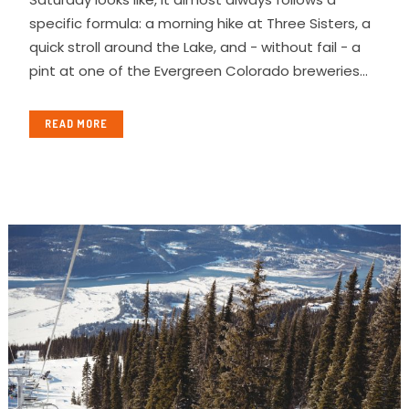
specific formula: a morning hike at Three Sisters, a
quick stroll around the Lake, and - without fail - a
pint at one of the Evergreen Colorado breweries...
READ MORE