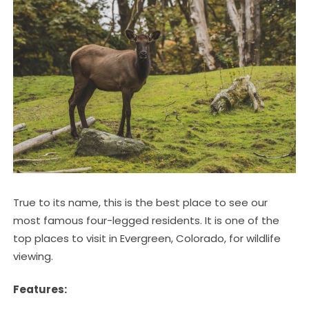
True to its name, this is the best place to see our
most famous four-legged residents. It is one of the
top places to visit in Evergreen, Colorado, for wildlife
viewing.
Features: