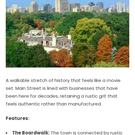
A walkable stretch of history that feels like a movie
set. Main Street is lined with businesses that have
been here for decades, retaining a rustic grit that
feels authentic rather than manufactured.
Features:
The Boardwalk:
The town is connected by rustic