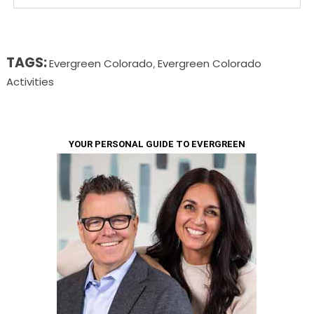
TAGS:
Evergreen Colorado
Evergreen Colorado
,
Activities
YOUR PERSONAL GUIDE TO EVERGREEN