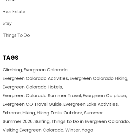
Real Estate
Stay
Things To Do
TAGS
Climbing
Evergreen Colorado
Evergreen Colorado Activities
Evergreen Colorado Hiking
Evergreen Colorado Hotels
Evergreen Colorado Summer Travel
Evergreen Co place
Evergreen CO Travel Guide
Evergreen Lake Activities
Extreme
Hiking
Hiking Trails
Outdoor
Summer
Summer 2026
Surfing
Things to Do in Evergreen Colorado
Visiting Evergreen Colorado
Winter
Yoga