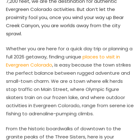
7,200 feet, we are the destination for authentic
Evergreen Colorado activities. But don’t let the
proximity fool you, once you wind your way up Bear
Creek Canyon, you are worlds away from the city
sprawl.
Whether you are here for a quick day trip or planning a
full 2026 getaway, finding unique
places to visit in
Evergreen Colorado
, is easy because the town strikes
the perfect balance between rugged adventure and
small-town charm. We are a town where elk herds
stop traffic on Main Street, where Olympic figure
skaters train on our frozen lake, and where outdoor
activities in Evergreen Colorado, range from serene ice
fishing to adrenaline-pumping climbs.
From the historic boardwalks of downtown to the
granite peaks of the Three Sisters, here is your