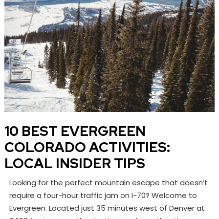
10 BEST EVERGREEN
COLORADO ACTIVITIES:
LOCAL INSIDER TIPS
Looking for the perfect mountain escape that doesn’t
require a four-hour traffic jam on I-70? Welcome to
Evergreen. Located just 35 minutes west of Denver at