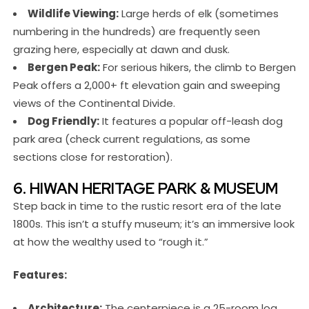
Wildlife Viewing:
Large herds of elk (sometimes
numbering in the hundreds) are frequently seen
grazing here, especially at dawn and dusk.
Bergen Peak:
For serious hikers, the climb to Bergen
Peak offers a 2,000+ ft elevation gain and sweeping
views of the Continental Divide.
Dog Friendly:
It features a popular off-leash dog
park area (check current regulations, as some
sections close for restoration).
6. HIWAN HERITAGE PARK & MUSEUM
Step back in time to the rustic resort era of the late
1800s. This isn’t a stuffy museum; it’s an immersive look
at how the wealthy used to “rough it.”
Features:
Architecture:
The centerpiece is a 25-room log