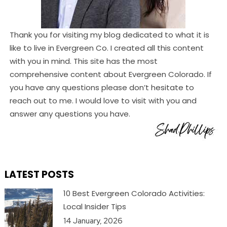
Thank you for visiting my blog dedicated to what it is
like to live in Evergreen Co. I created all this content
with you in mind. This site has the most
comprehensive content about Evergreen Colorado. If
you have any questions please don’t hesitate to
reach out to me. I would love to visit with you and
answer any questions you have.
LATEST POSTS
10 Best Evergreen Colorado Activities:
Local Insider Tips
14 January, 2026