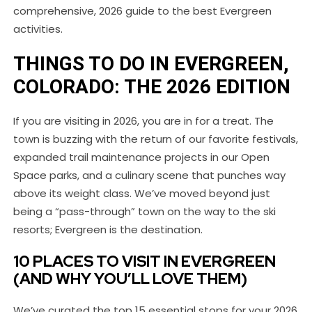
comprehensive, 2026 guide to the best Evergreen
activities.
THINGS TO DO IN EVERGREEN,
COLORADO: THE 2026 EDITION
If you are visiting in 2026, you are in for a treat. The
town is buzzing with the return of our favorite festivals,
expanded trail maintenance projects in our Open
Space parks, and a culinary scene that punches way
above its weight class. We’ve moved beyond just
being a “pass-through” town on the way to the ski
resorts; Evergreen is the destination.
10 PLACES TO VISIT IN EVERGREEN
(AND WHY YOU’LL LOVE THEM)
We’ve curated the top 15 essential stops for your 2026