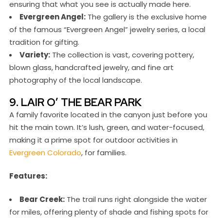
ensuring that what you see is actually made here.
Evergreen Angel:
The gallery is the exclusive home
of the famous “Evergreen Angel” jewelry series, a local
tradition for gifting.
Variety:
The collection is vast, covering pottery,
blown glass, handcrafted jewelry, and fine art
photography of the local landscape.
9. LAIR O’ THE BEAR PARK
A family favorite located in the canyon just before you
hit the main town. It’s lush, green, and water-focused,
making it a prime spot for outdoor activities in
Evergreen Colorado
, for families.
Features:
Bear Creek:
The trail runs right alongside the water
for miles, offering plenty of shade and fishing spots for