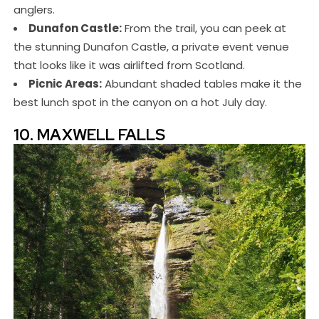
anglers.
Dunafon Castle:
From the trail, you can peek at
the stunning Dunafon Castle, a private event venue
that looks like it was airlifted from Scotland.
Picnic Areas:
Abundant shaded tables make it the
best lunch spot in the canyon on a hot July day.
10. MAXWELL FALLS