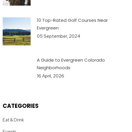
10 Top-Rated Golf Courses Near
Evergreen
05 September, 2024
A Guide to Evergreen Colorado
Neighborhoods
16 April, 2026
CATEGORIES
Eat & Drink
Events