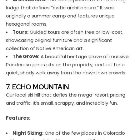
lodge that defines “rustic architecture.” It was
originally a summer camp and features unique
hexagonal rooms.
Tours:
Guided tours are often free or low-cost,
showcasing original furniture and a significant
collection of Native American art.
The Grove:
A beautiful heritage grove of massive
Ponderosa pines sits on the property, perfect for a
quiet, shady walk away from the downtown crowds.
7. ECHO MOUNTAIN
Our local ski hill that defies the mega-resort pricing
and traffic. It’s small, scrappy, and incredibly fun.
Features:
Night Skiing:
One of the few places in Colorado