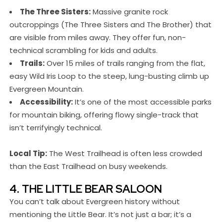
The Three Sisters:
Massive granite rock
outcroppings (The Three Sisters and The Brother) that
are visible from miles away. They offer fun, non-
technical scrambling for kids and adults.
Trails:
Over 15 miles of trails ranging from the flat,
easy Wild Iris Loop to the steep, lung-busting climb up
Evergreen Mountain.
Accessibility:
It’s one of the most accessible parks
for mountain biking, offering flowy single-track that
isn’t terrifyingly technical.
Local Tip:
The West Trailhead is often less crowded
than the East Trailhead on busy weekends.
4. THE LITTLE BEAR SALOON
You can’t talk about Evergreen history without
mentioning the Little Bear. It’s not just a bar; it’s a