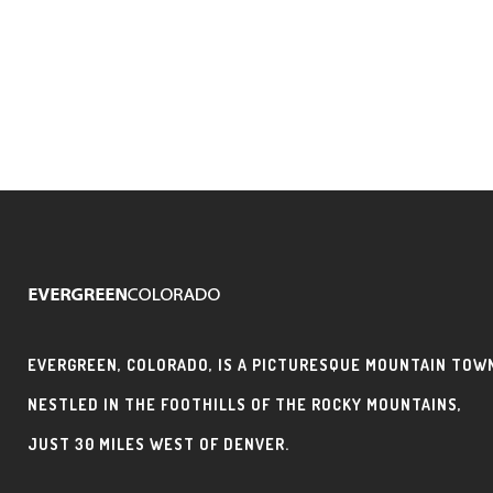
EVERGREEN, COLORADO, IS A PICTURESQUE MOUNTAIN TOW
NESTLED IN THE FOOTHILLS OF THE ROCKY MOUNTAINS,
JUST 30 MILES WEST OF DENVER.