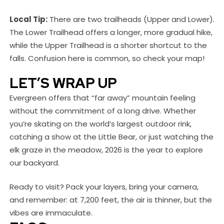
Local Tip:
There are two trailheads (Upper and Lower).
The Lower Trailhead offers a longer, more gradual hike,
while the Upper Trailhead is a shorter shortcut to the
falls. Confusion here is common, so check your map!
LET’S WRAP UP
Evergreen offers that “far away” mountain feeling
without the commitment of a long drive. Whether
you’re skating on the world’s largest outdoor rink,
catching a show at the Little Bear, or just watching the
elk graze in the meadow, 2026 is the year to explore
our backyard.
Ready to visit? Pack your layers, bring your camera,
and remember: at 7,200 feet, the air is thinner, but the
vibes are immaculate.