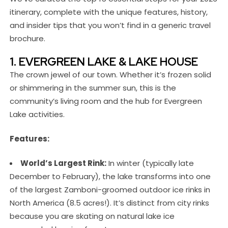
itinerary, complete with the unique features, history,
and insider tips that you won’t find in a generic travel
brochure.
1. EVERGREEN LAKE & LAKE HOUSE
The crown jewel of our town. Whether it’s frozen solid
or shimmering in the summer sun, this is the
community’s living room and the hub for Evergreen
Lake activities.
Features:
World’s Largest Rink:
In winter (typically late
December to February), the lake transforms into one
of the largest Zamboni-groomed outdoor ice rinks in
North America (8.5 acres!). It’s distinct from city rinks
because you are skating on natural lake ice