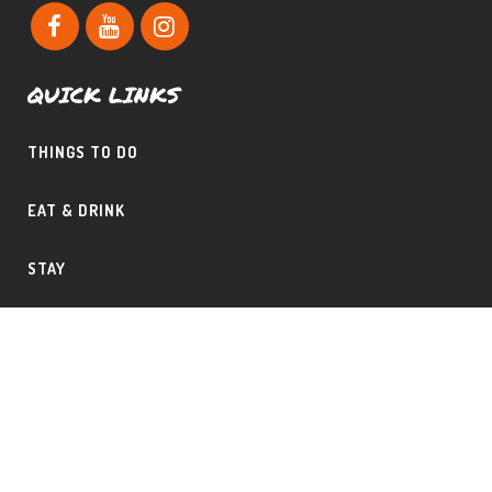
QUICK LINKS
THINGS TO DO
EAT & DRINK
STAY
CONTACT THE PHILLIPS TEAM
SHAD & CLAUDINE PHILLIPS – CERTIFIED MOUNTAIN AREA
SPECIALIST