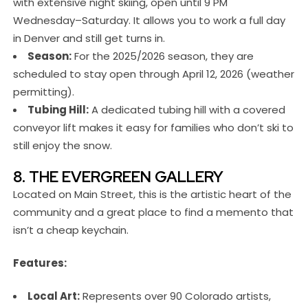
with extensive night skiing, open until 9 PM
Wednesday–Saturday. It allows you to work a full day
in Denver and still get turns in.
Season:
For the 2025/2026 season, they are
scheduled to stay open through April 12, 2026 (weather
permitting).
Tubing Hill:
A dedicated tubing hill with a covered
conveyor lift makes it easy for families who don’t ski to
still enjoy the snow.
8. THE EVERGREEN GALLERY
Located on Main Street, this is the artistic heart of the
community and a great place to find a memento that
isn’t a cheap keychain.
Features:
Local Art:
Represents over 90 Colorado artists,