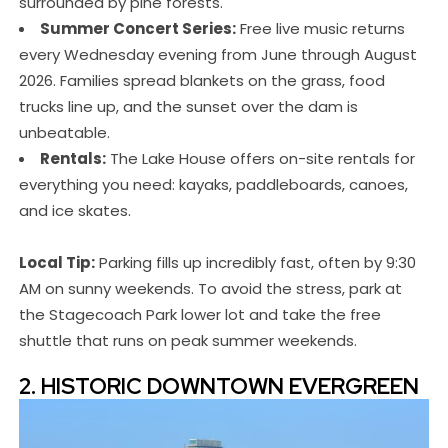
surrounded by pine forests.
Summer Concert Series:
Free live music returns
every Wednesday evening from June through August
2026. Families spread blankets on the grass, food
trucks line up, and the sunset over the dam is
unbeatable.
Rentals:
The Lake House offers on-site rentals for
everything you need: kayaks, paddleboards, canoes,
and ice skates.
Local Tip:
Parking fills up incredibly fast, often by 9:30
AM on sunny weekends. To avoid the stress, park at
the Stagecoach Park lower lot and take the free
shuttle that runs on peak summer weekends.
2. HISTORIC DOWNTOWN EVERGREEN