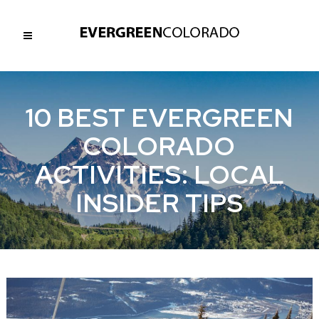
10 BEST EVERGREEN
COLORADO
ACTIVITIES: LOCAL
INSIDER TIPS