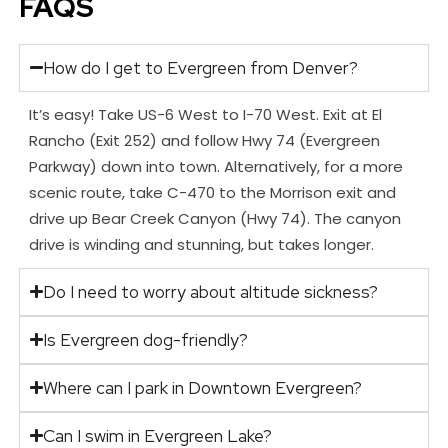
FAQS
How do I get to Evergreen from Denver?
It’s easy! Take US-6 West to I-70 West. Exit at El
Rancho (Exit 252) and follow Hwy 74 (Evergreen
Parkway) down into town. Alternatively, for a more
scenic route, take C-470 to the Morrison exit and
drive up Bear Creek Canyon (Hwy 74). The canyon
drive is winding and stunning, but takes longer.
Do I need to worry about altitude sickness?
Is Evergreen dog-friendly?
Where can I park in Downtown Evergreen?
Can I swim in Evergreen Lake?