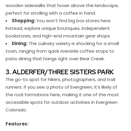
wooden sidewalks that hover above the landscape,
perfect for strolling with a coffee in hand.
Shopping:
You won’t find big box stores here.
Instead, explore unique boutiques, independent
bookstores, and high-end mountain gear shops.
Dining:
The culinary variety is shocking for a small
town, ranging from quick riverside coffee stops to
patio dining that hangs right over Bear Creek.
3. ALDERFER/THREE SISTERS PARK
The go-to spot for hikers, photographers, and trail
runners. If you see a photo of Evergreen, it’s likely of
the rock formations here, making it one of the most
accessible spots for outdoor activities in Evergreen
Colorado.
Features: