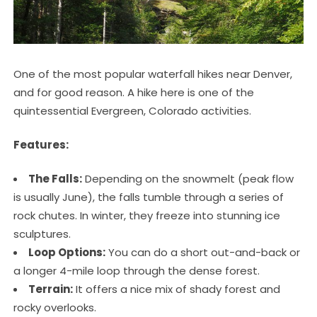
One of the most popular waterfall hikes near Denver,
and for good reason. A hike here is one of the
quintessential Evergreen, Colorado activities.
Features:
The Falls:
Depending on the snowmelt (peak flow
is usually June), the falls tumble through a series of
rock chutes. In winter, they freeze into stunning ice
sculptures.
Loop Options:
You can do a short out-and-back or
a longer 4-mile loop through the dense forest.
Terrain:
It offers a nice mix of shady forest and
rocky overlooks.