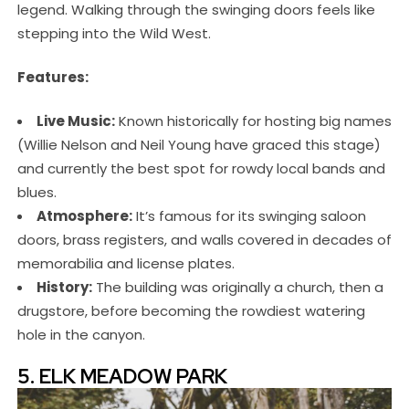
legend. Walking through the swinging doors feels like
stepping into the Wild West.
Features:
Live Music:
Known historically for hosting big names
(Willie Nelson and Neil Young have graced this stage)
and currently the best spot for rowdy local bands and
blues.
Atmosphere:
It’s famous for its swinging saloon
doors, brass registers, and walls covered in decades of
memorabilia and license plates.
History:
The building was originally a church, then a
drugstore, before becoming the rowdiest watering
hole in the canyon.
5. ELK MEADOW PARK